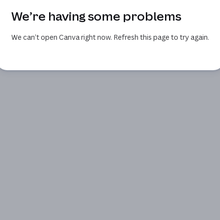
We’re having some problems
We can’t open Canva right now. Refresh this page to try again.